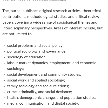
The journal publishes original research articles, theoretical
contributions, methodological studies, and critical review
papers covering a wide range of sociological themes and
interdisciplinary perspectives. Areas of interest include, but
are not limited to:
social problems and social policy;
political sociology and governance;
sociology of education;
labour market dynamics, employment, and economic
sociology;
social development and community studies;
social work and applied sociology;
family sociology and social relations;
crime, criminality, and social deviance;
health, demographic change, and population studies;
media, communication, and digital society;