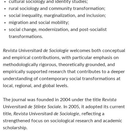
cultural sociology and identity studies;
rural sociology and community transformation;
social inequality, marginalization, and inclusion;
migration and social mobility;
social change, modernization, and post-socialist
transformations.
Revista Universitară de Sociologie
welcomes both conceptual
and empirical contributions, with particular emphasis on
methodologically rigorous, theoretically grounded, and
empirically supported research that contributes to a deeper
understanding of contemporary social transformations at
local, regional, and global levels.
The journal was founded in 2004 under the title
Revista
Universitară de Științe Sociale
. In 2005, it adopted its current
title,
Revista Universitară de Sociologie
, reflecting a
strengthened focus on sociological research and academic
scholarship.