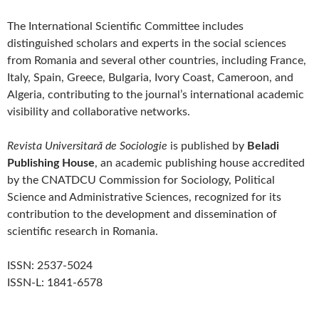
The International Scientific Committee includes
distinguished scholars and experts in the social sciences
from Romania and several other countries, including France,
Italy, Spain, Greece, Bulgaria, Ivory Coast, Cameroon, and
Algeria, contributing to the journal’s international academic
visibility and collaborative networks.
Revista Universitară de Sociologie
is published by
Beladi
Publishing House
, an academic publishing house accredited
by the CNATDCU Commission for Sociology, Political
Science and Administrative Sciences, recognized for its
contribution to the development and dissemination of
scientific research in Romania.
ISSN: 2537-5024
ISSN-L: 1841-6578