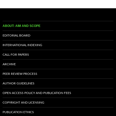
ABOUT: AIM AND SCOPE
EDITORIAL BOARD
INTERNATIONAL INDEXING
CALL FOR PAPERS
ARCHIVE
PEER REVIEW PROCESS
AUTHOR GUIDELINES
OPEN ACCESS POLICY AND PUBLICATION FEES
COPYRIGHT AND LICENSING
PUBLICATION ETHICS