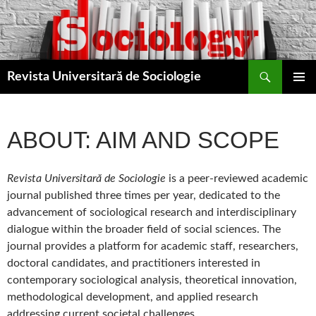
Skip
to
content
Search
Revista Universitară de Sociologie
PRIMAR
MENU
ABOUT: AIM AND SCOPE
Revista Universitară de Sociologie
is a peer-reviewed academic
journal published three times per year, dedicated to the
advancement of sociological research and interdisciplinary
dialogue within the broader field of social sciences. The
journal provides a platform for academic staff, researchers,
doctoral candidates, and practitioners interested in
contemporary sociological analysis, theoretical innovation,
methodological development, and applied research
addressing current societal challenges.